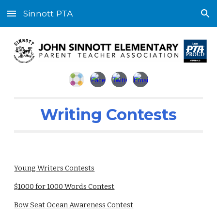
Sinnott PTA
Skip to main content
Skip to navigation
Writing Contests
Young Writers Contests
$1000 for 1000 Words Contest
Bow Seat Ocean Awareness Contest