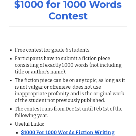
$1000 for 1000 Words
Contest
Free cont
est for grade 6 students.
Participants have to submit a fiction piece
consisting of exactly 1,000 words (not including
title or author’s name).
The fiction piece can be on any topic, as long as it
is not vulgar or offensive, does not use
inappropriate profanity, and is the original work
of the student not previously published.
The contest runs from Dec 1st until Feb 1st of the
following year.
Useful Links:
$1000 For 1000 Words Fiction Writing