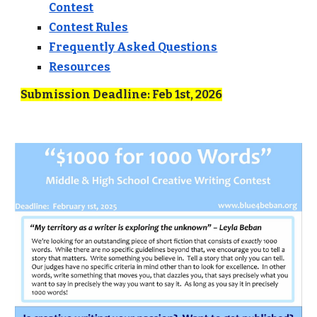
Contest
Contest Rules
Frequently Asked Questions
Resources
Submission Deadline: Feb 1st, 2026