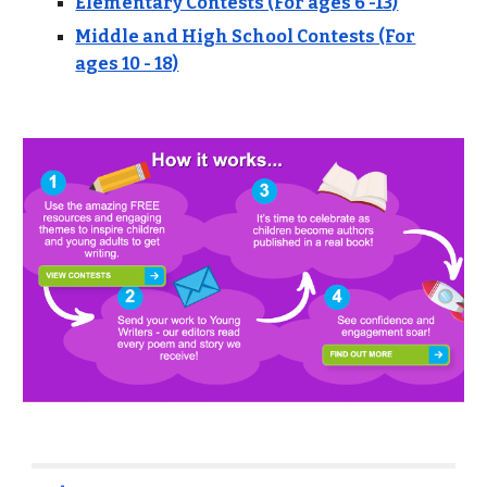
Elementary Contests (For ages 6 -13)
Middle and High School Contests (For
ages 10 - 18)