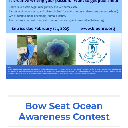
Bow Seat Ocean
Awareness Contest