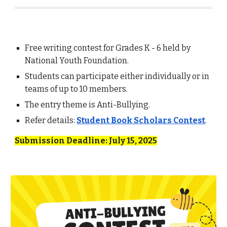
Free writing contest for Grades K - 6 held by
National Youth Foundation.
Students can participate either individually or in
teams of up to 10 members.
The entry theme is Anti-Bullying.
Refer details:
Student Book Scholars Contest
.
Submission Deadline: July 15, 2025