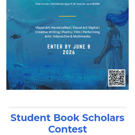
Student Book Scholars
Contest