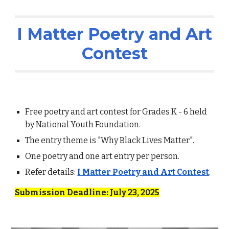
I Matter Poetry and Art
Contest
Free
poetry and art
contest for Grades K - 6 held
by National Youth Foundation.
The entry theme is
"Why Black Lives Matter"
.
One poetry and one art entry per person.
Refer details:
I Matter Poetry and Art Contest
.
Submission Deadline: July
23
, 2025