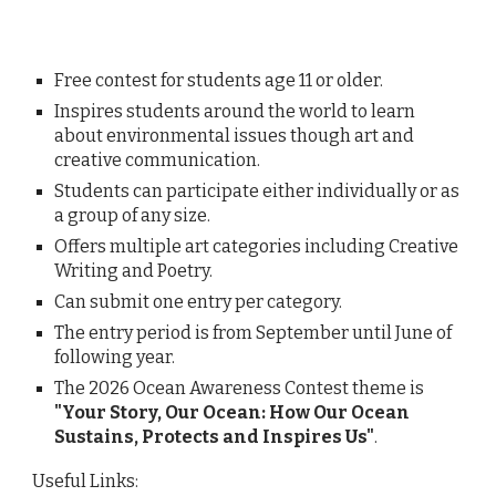
Free contest for students age 11 or older.
Inspires students around the world to learn
about environmental issues though art and
creative communication.
Students can participate either individually or as
a group of any size.
Offers multiple art categories including
Creative
Writing and Poetry.
Can submit one entry per category.
The entry period is from September until June of
following year.
The 2026 Ocean Awareness Contest theme
is
"
Your Story, Our Ocean: How Our Ocean
Sustains, Protects and Inspires Us"
.
Useful Links: