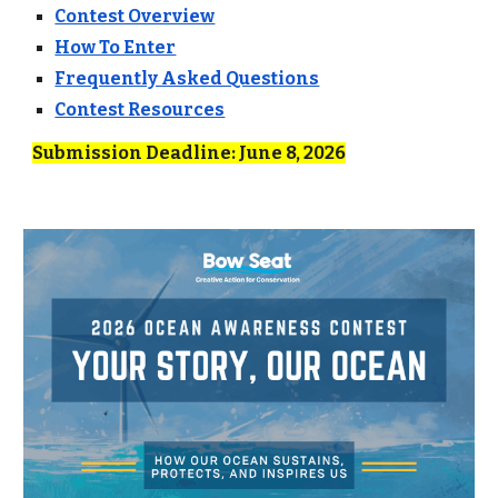
Contest Overview
How To Enter
Frequently Asked Questions
Contest Resources
Submission Deadline: June 8,
2026