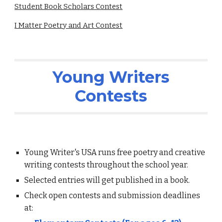
Student Book Scholars Contest
I Matter Poetry and Art Contest
Young Writers
Contests
Young Writer's USA runs free poetry and creative
writing contests throughout the school year.
Selected entries will get published in a book.
Check open contests and submission deadlines
at: