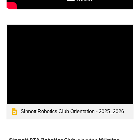
Sinnott Robotics Club Orientation - 2025_2026