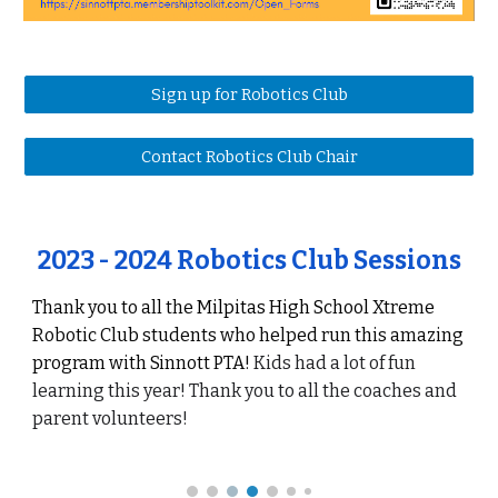
Sign up for Robotics Club
Contact Robotics Club Chair
202
3
- 202
4
Robotics Club Sessions
Thank you to all the
Milpitas High School
Xtreme
Robotic Club students who helped run this amazing
program with Sinnott PTA!
Kids
had a
lot of fun
learning this year
!
Thank you to all the coaches and
parent volunteers!