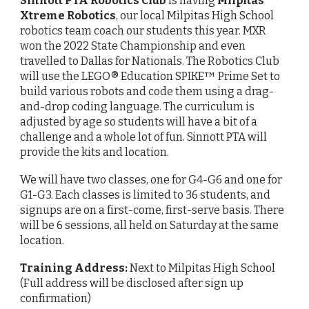
Sinnott PTA Robotics Club
is having
Milpitas
Xtreme Robotics
, our local Milpitas High School
robotics team coach our students this year. MXR
won the 2022 State Championship and even
travelled to Dallas for Nationals. The Robotics Club
will use the LEGO® Education SPIKE™ Prime Set to
build various robots and code them using a drag-
and-drop coding language. The curriculum is
adjusted by age so students will have a bit of a
challenge and a whole lot of fun. Sinnott PTA will
provide the kits and location.
We will have two classes, one for G4-G6 and one for
G1-G3. Each classes is limited to 36 students, and
signups are on a first-come, first-serve basis. There
will be 6 sessions, all held on Saturday at the same
location.
Training Address:
Next to Milpitas High School
(Full address will be disclosed after sign up
confirmation)