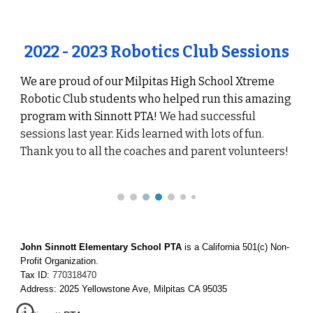
2022 - 2023 Robotics Club Sessions
We are proud of our
Milpitas High School
Xtreme
Robotic Club students who helped run this amazing
program with Sinnott PTA!
We had successful
sessions last year. Kids learned with lots of fun.
Thank you to all the coaches and parent volunteers!
John Sinnott Elementary School PTA
is a California 501(c) Non-
Profit Organization.
Tax ID:
770318470
Address: 2025 Yellowstone Ave, Milpitas CA 95035