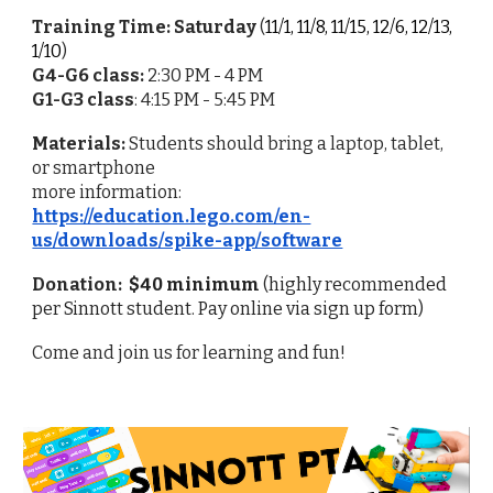
Training Time: Saturday
(
11/1, 11/8, 11/15, 12/6, 12/13,
1/10
)
G4-G6 class:
2:30 PM - 4 PM
G1-G3
class
:
4:15 PM - 5:45
PM
Materials:
Students should bring a laptop, tablet,
or smartphone
more information:
https://education.lego.com/en-
us/downloads/spike-app/software
Donation:
$40 minimum
(highly recommended
per Sinnott student. Pay online via sign up form)
Come and join us for learning and fun!