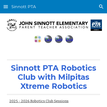
Sinnott PTA
Skip to main content
Skip to navigation
Sinnott PTA Robotics
Club with Milpitas
Xtreme Robotics
2025 - 2026 Robotics Club Sessions