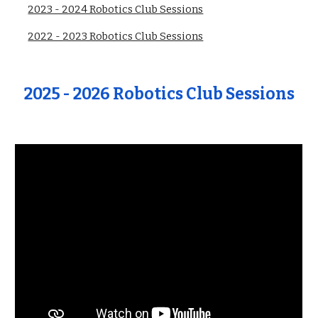
2023 - 2024 Robotics Club Sessions
2022 - 2023 Robotics Club Sessions
202
5
- 202
6
Robotics Club
Sessions